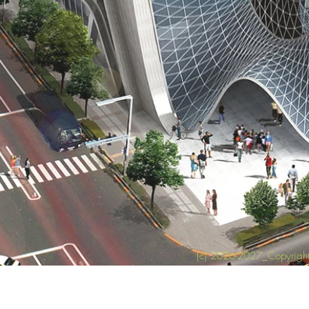
(c) 2026-2027_Copyright 