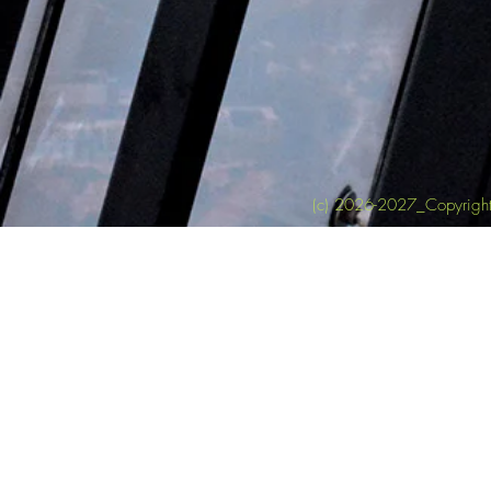
(c) 2026-2027_Copyright 