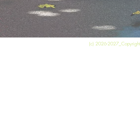
(c) 2026-2027_Copyright 