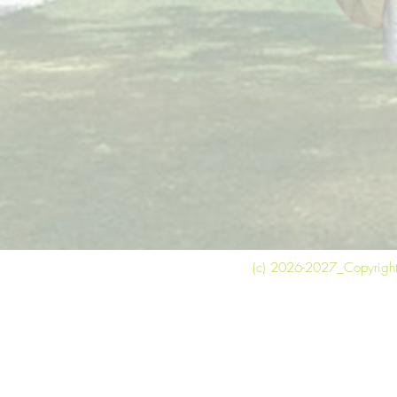
(c) 2026-2027_Copyright 