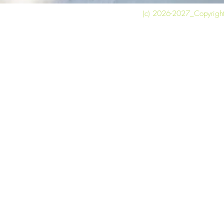
(c) 2026-2027_Copyright 